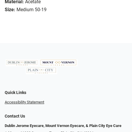
Material:
Acetate
Size:
Medium 50-19
Quick Links
Accessibility Statement
Contact Us
Dublin Jerome Eyecare, Mount Vernon Eyecare, & Plain City Eye Care