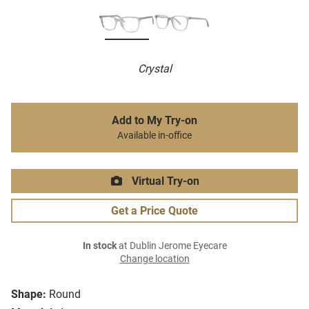
Crystal
Add to My Try-on
Available in-office
Virtual Try-on
Get a Price Quote
In stock
at Dublin Jerome Eyecare
Change location
Shape:
Round