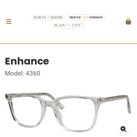
Enhance
Model: 4360