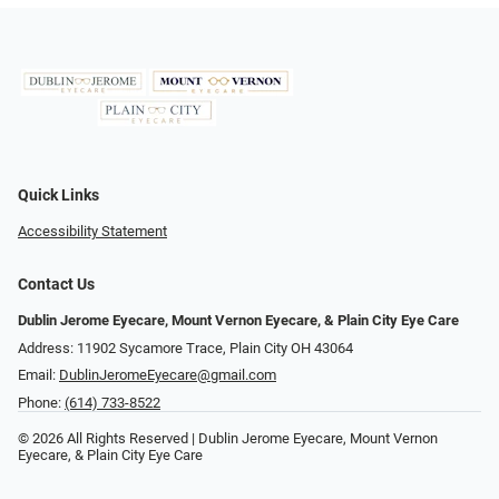
Quick Links
Accessibility Statement
Contact Us
Dublin Jerome Eyecare, Mount Vernon Eyecare, & Plain City Eye Care
Address: 11902 Sycamore Trace, Plain City OH 43064
Email:
DublinJeromeEyecare@gmail.com
Phone:
(614) 733-8522
© 2026 All Rights Reserved | Dublin Jerome Eyecare, Mount Vernon
Eyecare, & Plain City Eye Care