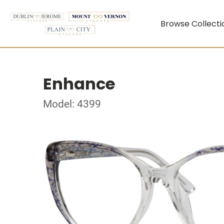
Browse Collecti
Enhance
Model: 4399