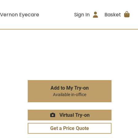
 Vernon Eyecare
Sign In
Basket
Add to My Try-on
Available in-office
Virtual Try-on
Get a Price Quote