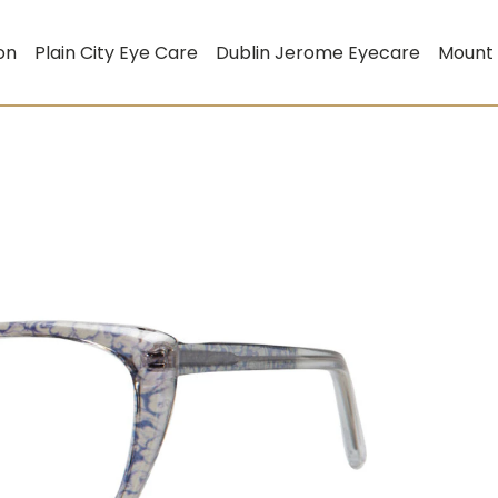
on
Plain City Eye Care
Dublin Jerome Eyecare
Mount