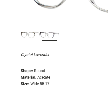
Crystal Lavender
Shape:
Round
Material:
Acetate
Size:
Wide 55-17