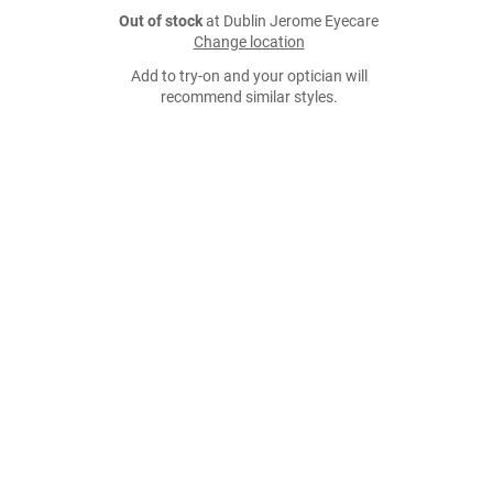
Out of stock
at Dublin Jerome Eyecare
Change location
Add to try-on and your optician will
recommend similar styles.