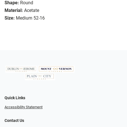
Shape:
Round
Material:
Acetate
Size:
Medium 52-16
Quick Links
Accessibility Statement
Contact Us