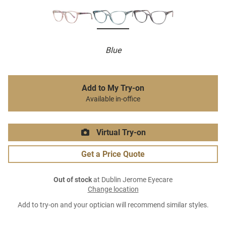
Blue
Add to My Try-on
Available in-office
Virtual Try-on
Get a Price Quote
Out of stock
at Dublin Jerome Eyecare
Change location
Add to try-on and your optician will recommend similar styles.