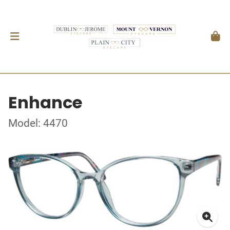
Enhance
Model: 4470