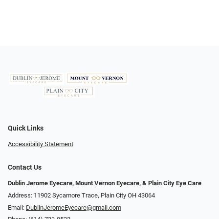
Quick Links
Accessibility Statement
Contact Us
Dublin Jerome Eyecare, Mount Vernon Eyecare, & Plain City Eye Care
Address: 11902 Sycamore Trace, Plain City OH 43064
Email:
DublinJeromeEyecare@gmail.com