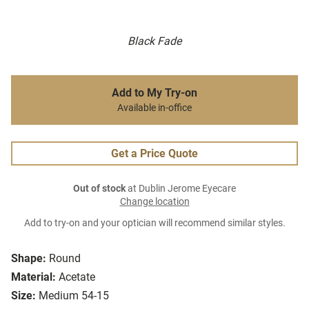
Black Fade
Add to My Try-on
Available in-office
Get a Price Quote
Out of stock
at Dublin Jerome Eyecare
Change location
Add to try-on and your optician will recommend similar styles.
Shape:
Round
Material:
Acetate
Size:
Medium 54-15