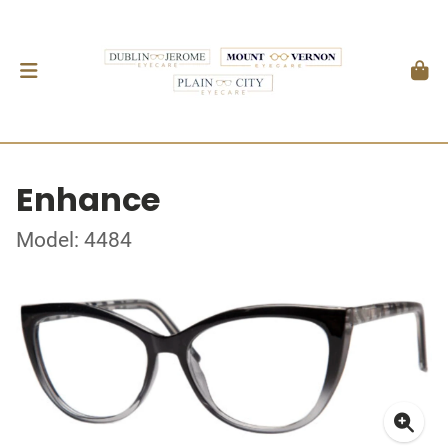
Enhance
Model: 4484