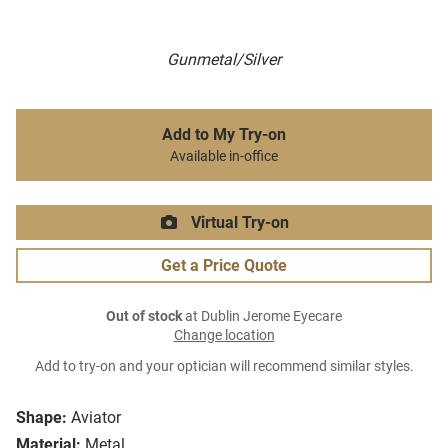
Gunmetal/Silver
Add to My Try-on
Available in-office
Virtual Try-on
Get a Price Quote
Out of stock
at Dublin Jerome Eyecare
Change location
Add to try-on and your optician will recommend similar styles.
Shape:
Aviator
Material:
Metal