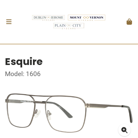
Esquire
Model: 1606