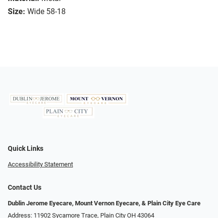
Size:
Wide 58-18
Quick Links
Accessibility Statement
Contact Us
Dublin Jerome Eyecare, Mount Vernon Eyecare, & Plain City Eye Care
Address: 11902 Sycamore Trace, Plain City OH 43064