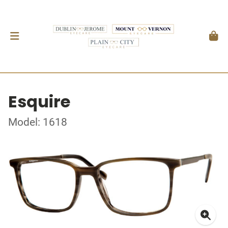
Esquire
Model: 1618