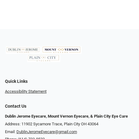
Quick Links
Accessibility Statement
Contact Us
Dublin Jerome Eyecare, Mount Vernon Eyecare, & Plain City Eye Care
Address: 11902 Sycamore Trace, Plain City OH 43064
Email:
DublinJeromeEyecare@gmail.com