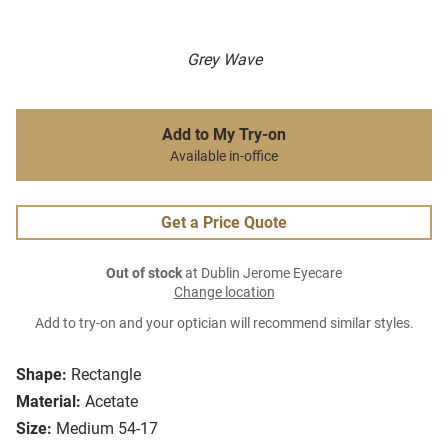
Grey Wave
Add to My Try-on
Available in-office
Get a Price Quote
Out of stock
at Dublin Jerome Eyecare
Change location
Add to try-on and your optician will recommend similar styles.
Shape:
Rectangle
Material:
Acetate
Size:
Medium 54-17