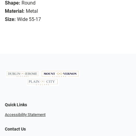
Shape:
Round
Material:
Metal
Size:
Wide 55-17
Quick Links
Accessibility Statement
Contact Us