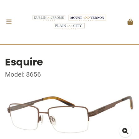
Esquire
Model: 8656