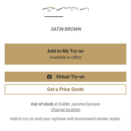
SATIN BROWN
Add to My Try-on
Available in-office
Virtual Try-on
Get a Price Quote
Out of stock
at Dublin Jerome Eyecare
Change location
Add to try-on and your optician will recommend similar styles.