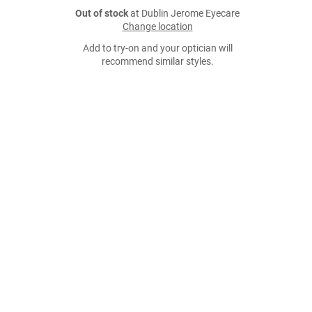
Out of stock
at Dublin Jerome Eyecare
Change location
Add to try-on and your optician will
recommend similar styles.