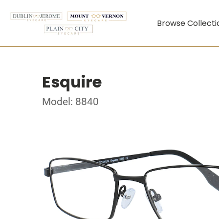
Browse Collecti
Esquire
Model: 8840