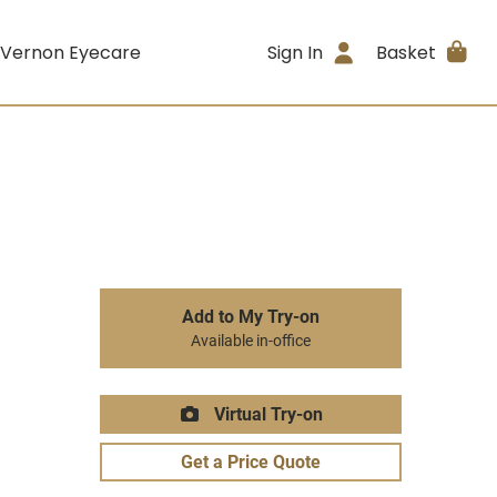
 Vernon Eyecare
Sign In
Basket
Add to My Try-on
Available in-office
Virtual Try-on
Get a Price Quote