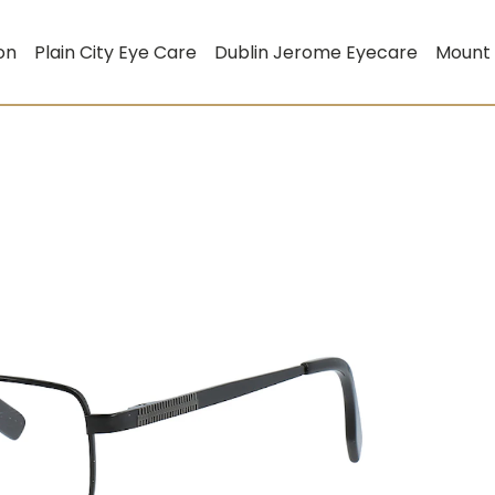
on
Plain City Eye Care
Dublin Jerome Eyecare
Mount