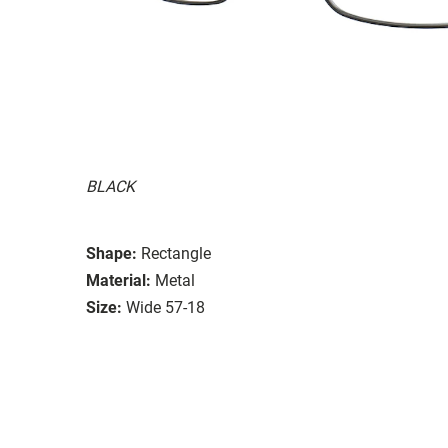
BLACK
Shape:
Rectangle
Material:
Metal
Size:
Wide 57-18