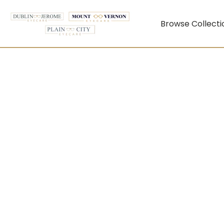
Browse Collecti