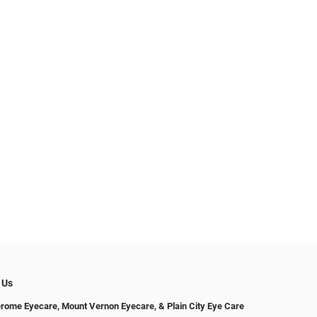
 Us
erome Eyecare, Mount Vernon Eyecare, & Plain City Eye Care