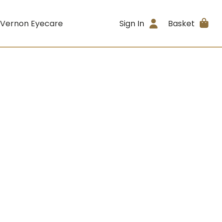
 Vernon Eyecare
Sign In
Basket