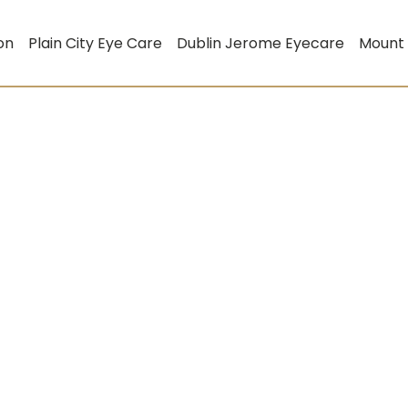
on
Plain City Eye Care
Dublin Jerome Eyecare
Mount