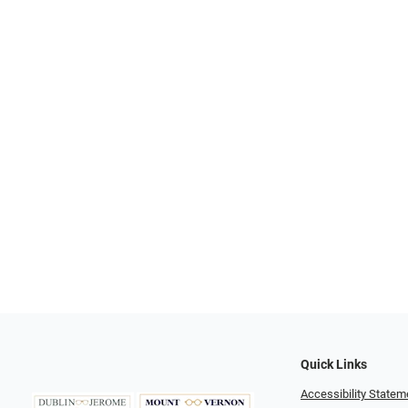
Quick Links
Accessibility Statem