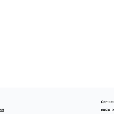
Contact
ent
Dublin J