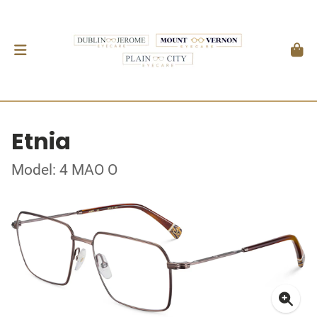
Etnia
Model: 4 MAO O