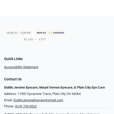
Quick Links
Accessibility Statement
Contact Us
Dublin Jerome Eyecare, Mount Vernon Eyecare, & Plain City Eye Care
Address: 11902 Sycamore Trace, Plain City OH 43064
Email:
DublinJeromeEyecare@gmail.com
Phone:
(614) 733-8522