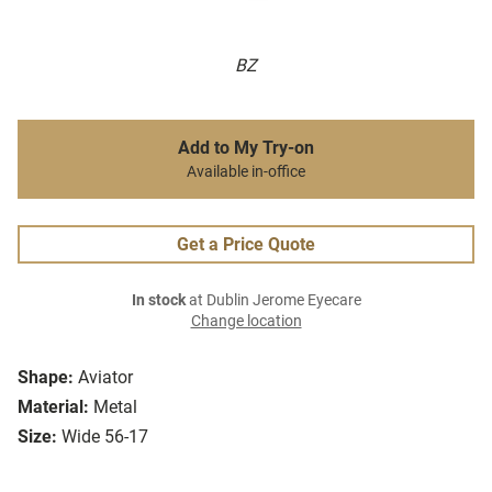
BZ
Add to My Try-on
Available in-office
Get a Price Quote
In stock
at Dublin Jerome Eyecare
Change location
Shape:
Aviator
Material:
Metal
Size:
Wide 56-17