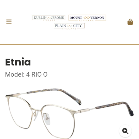
Etnia
Model: 4 RIO O