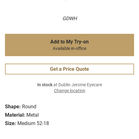
GDWH
Add to My Try-on
Available in-office
Get a Price Quote
In stock
at Dublin Jerome Eyecare
Change location
Shape:
Round
Material:
Metal
Size:
Medium 52-18