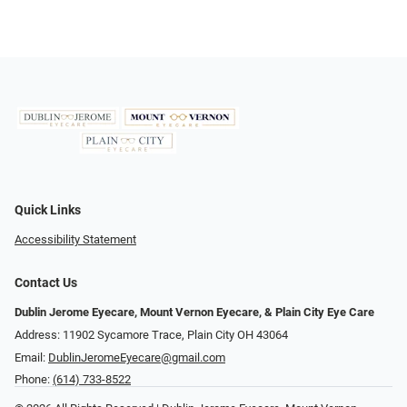
Quick Links
Accessibility Statement
Contact Us
Dublin Jerome Eyecare, Mount Vernon Eyecare, & Plain City Eye Care
Address: 11902 Sycamore Trace, Plain City OH 43064
Email:
DublinJeromeEyecare@gmail.com
Phone:
(614) 733-8522