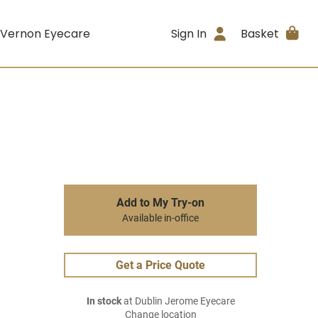
 Vernon Eyecare
Sign In
Basket
Add to My Try-on
Available in-office
Get a Price Quote
In stock
at Dublin Jerome Eyecare
Change location