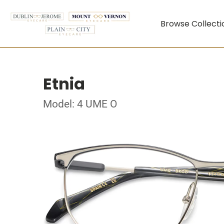
Browse Collecti
Etnia
Model: 4 UME O