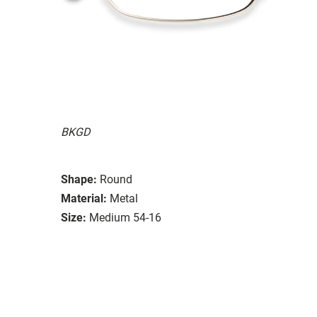
BKGD
Shape:
Round
Material:
Metal
Size:
Medium 54-16