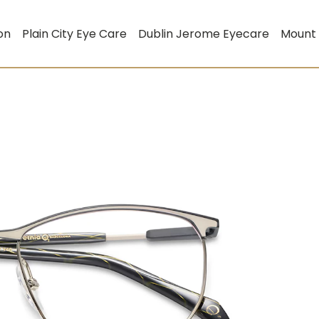
on
Plain City Eye Care
Dublin Jerome Eyecare
Mount