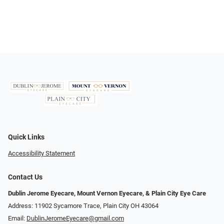
Quick Links
Accessibility Statement
Contact Us
Dublin Jerome Eyecare, Mount Vernon Eyecare, & Plain City Eye Care
Address: 11902 Sycamore Trace, Plain City OH 43064
Email:
DublinJeromeEyecare@gmail.com