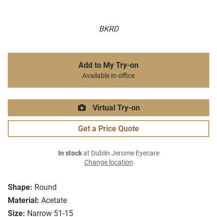
BKRD
Add to My Try-on
Available in-office
Virtual Try-on
Get a Price Quote
In stock
at Dublin Jerome Eyecare
Change location
Shape:
Round
Material:
Acetate
Size:
Narrow 51-15