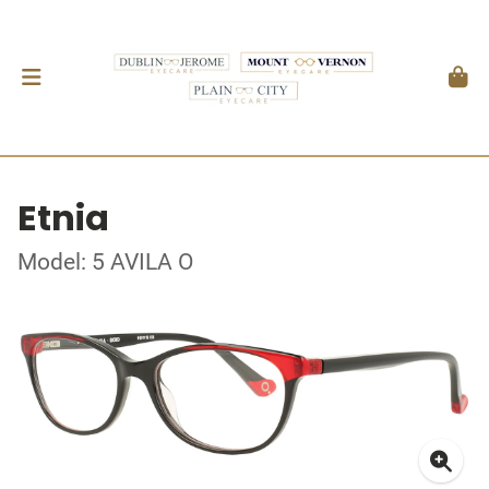
Etnia
Model: 5 AVILA O