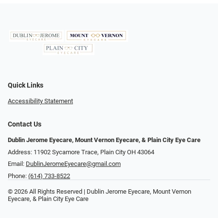
Quick Links
Accessibility Statement
Contact Us
Dublin Jerome Eyecare, Mount Vernon Eyecare, & Plain City Eye Care
Address: 11902 Sycamore Trace, Plain City OH 43064
Email:
DublinJeromeEyecare@gmail.com
Phone:
(614) 733-8522
© 2026 All Rights Reserved | Dublin Jerome Eyecare, Mount Vernon
Eyecare, & Plain City Eye Care