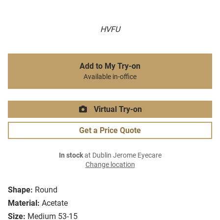
HVFU
Add to My Try-on
Available in-office
Virtual Try-on
Get a Price Quote
In stock
at Dublin Jerome Eyecare
Change location
Shape:
Round
Material:
Acetate
Size:
Medium 53-15