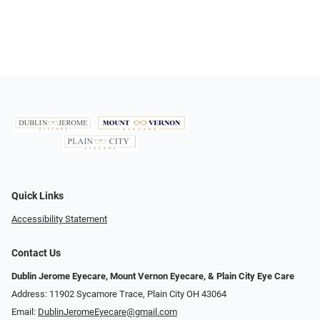
Quick Links
Accessibility Statement
Contact Us
Dublin Jerome Eyecare, Mount Vernon Eyecare, & Plain City Eye Care
Address: 11902 Sycamore Trace, Plain City OH 43064
Email:
DublinJeromeEyecare@gmail.com