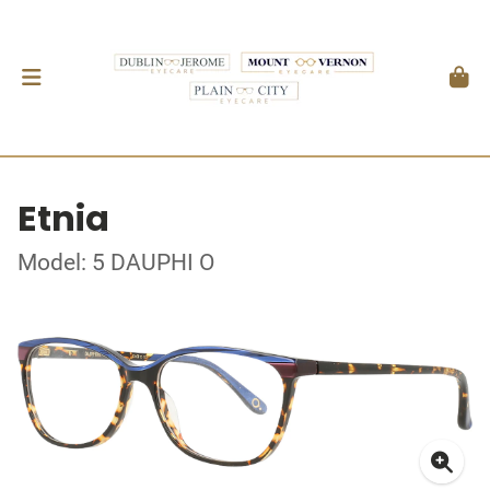
Etnia
Model: 5 DAUPHI O