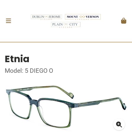
Etnia
Model: 5 DIEGO O