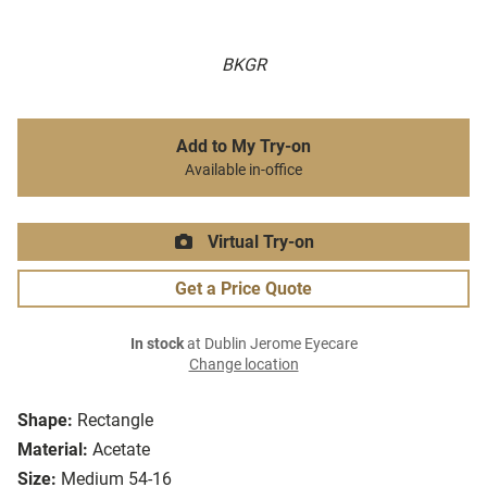
BKGR
Add to My Try-on
Available in-office
Virtual Try-on
Get a Price Quote
In stock
at Dublin Jerome Eyecare
Change location
Shape:
Rectangle
Material:
Acetate
Size:
Medium 54-16