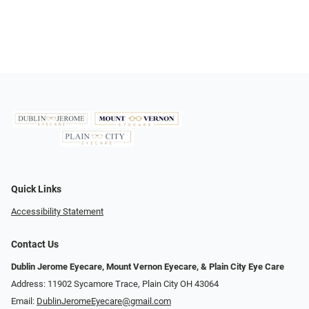
Quick Links
Accessibility Statement
Contact Us
Dublin Jerome Eyecare, Mount Vernon Eyecare, & Plain City Eye Care
Address: 11902 Sycamore Trace, Plain City OH 43064
Email:
DublinJeromeEyecare@gmail.com