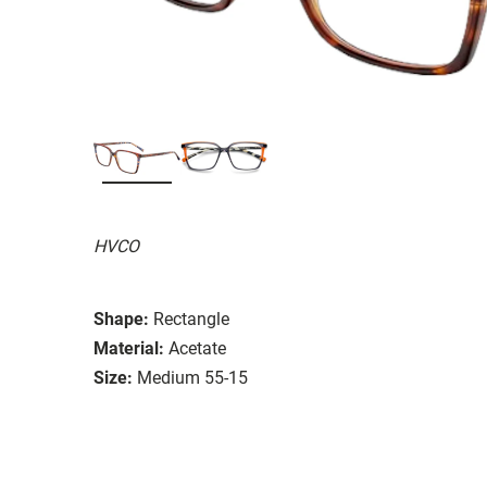
HVCO
Shape:
Rectangle
Material:
Acetate
Size:
Medium 55-15