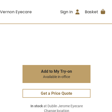
 Vernon Eyecare
Sign In
Basket
Add to My Try-on
Available in-office
Get a Price Quote
In stock
at Dublin Jerome Eyecare
Change location