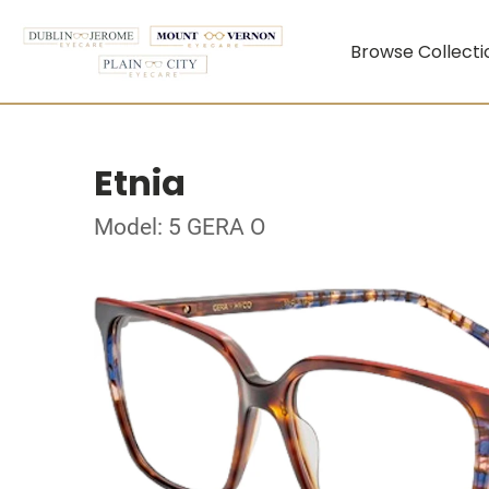
Browse Collecti
Etnia
Model: 5 GERA O