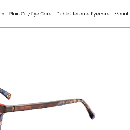
on
Plain City Eye Care
Dublin Jerome Eyecare
Mount