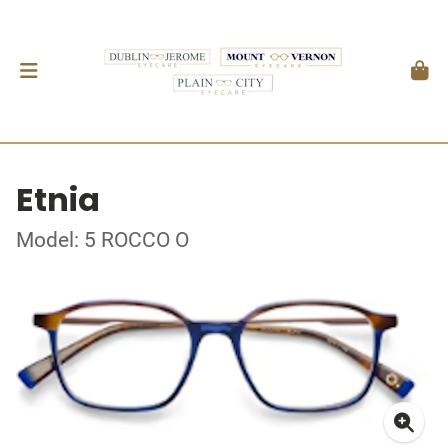
Etnia
Model: 5 ROCCO O