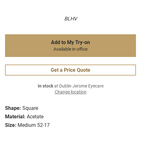
BLHV
Add to My Try-on
Available in-office
Get a Price Quote
In stock
at Dublin Jerome Eyecare
Change location
Shape:
Square
Material:
Acetate
Size:
Medium 52-17