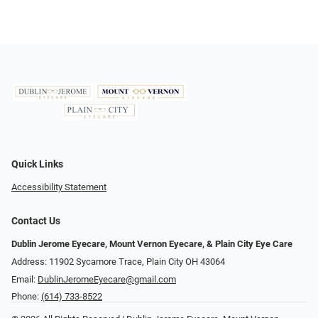
Quick Links
Accessibility Statement
Contact Us
Dublin Jerome Eyecare, Mount Vernon Eyecare, & Plain City Eye Care
Address: 11902 Sycamore Trace, Plain City OH 43064
Email:
DublinJeromeEyecare@gmail.com
Phone:
(614) 733-8522