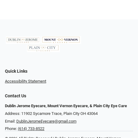
Quick Links
Accessibility Statement
Contact Us
Dublin Jerome Eyecare, Mount Vernon Eyecare, & Plain City Eye Care
Address: 11902 Sycamore Trace, Plain City OH 43064
Email:
DublinJeromeEyecare@gmail.com
Phone:
(614) 733-8522