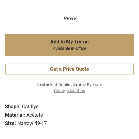
BKHV
Add to My Try-on
Available in-office
Get a Price Quote
In stock
at Dublin Jerome Eyecare
Change location
Shape:
Cat Eye
Material:
Acetate
Size:
Narrow 49-17