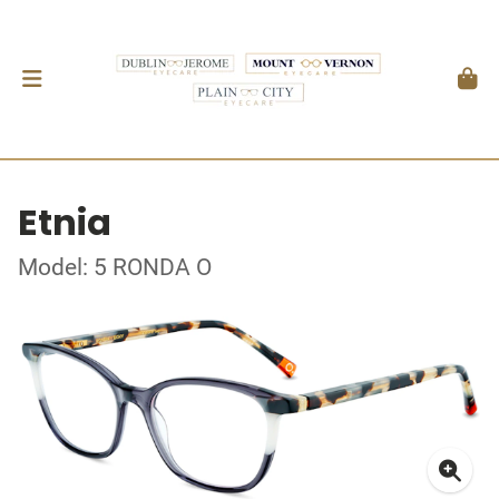
Etnia
Model: 5 RONDA O