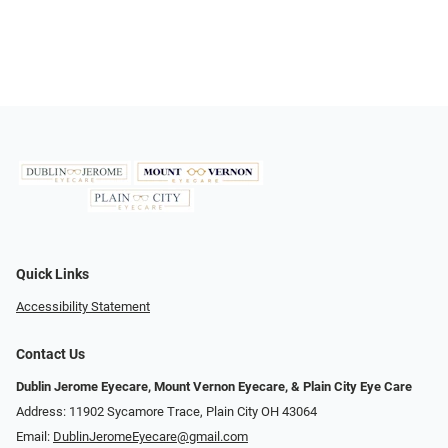
Quick Links
Accessibility Statement
Contact Us
Dublin Jerome Eyecare, Mount Vernon Eyecare, & Plain City Eye Care
Address: 11902 Sycamore Trace, Plain City OH 43064
Email:
DublinJeromeEyecare@gmail.com