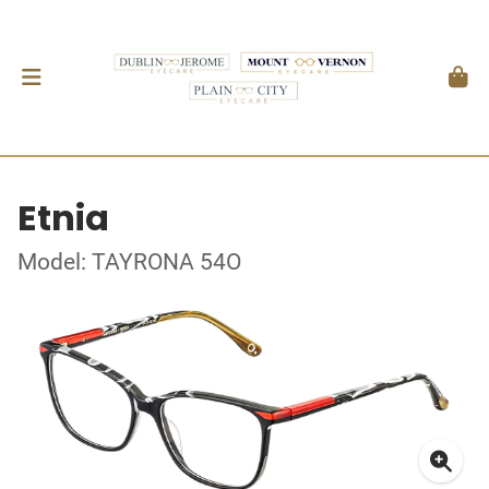
Etnia
Model: TAYRONA 54O