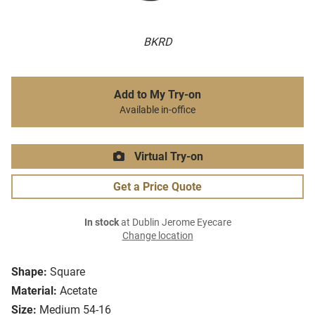
BKRD
Add to My Try-on
Available in-office
Virtual Try-on
Get a Price Quote
In stock
at Dublin Jerome Eyecare
Change location
Shape:
Square
Material:
Acetate
Size:
Medium 54-16