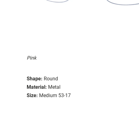
Pink
Shape:
Round
Material:
Metal
Size:
Medium 53-17