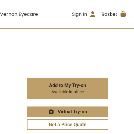
 Vernon Eyecare
Sign In
Basket
Add to My Try-on
Available in-office
Virtual Try-on
Get a Price Quote