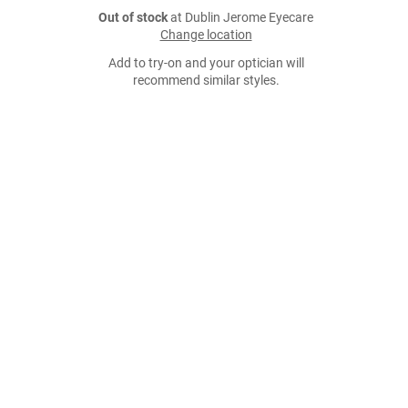
Out of stock
at Dublin Jerome Eyecare
Change location
Add to try-on and your optician will
recommend similar styles.