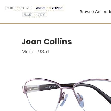
Browse Collecti
Joan Collins
Model: 9851