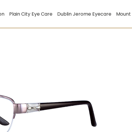
on
Plain City Eye Care
Dublin Jerome Eyecare
Mount