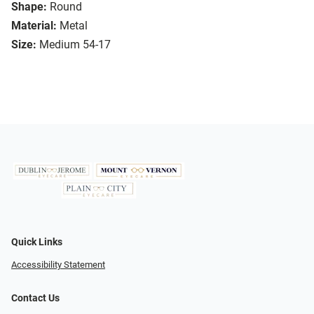
Shape:
Round
Material:
Metal
Size:
Medium 54-17
Quick Links
Accessibility Statement
Contact Us