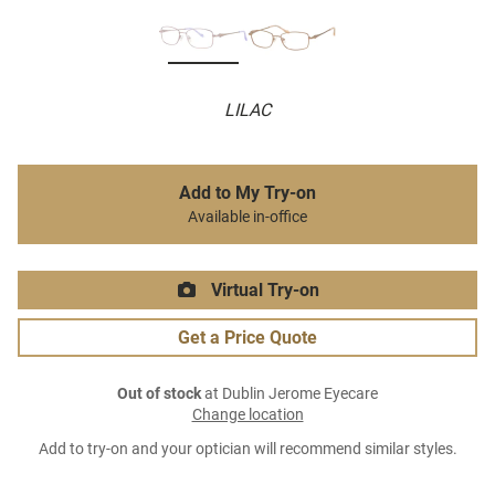
LILAC
Add to My Try-on
Available in-office
Virtual Try-on
Get a Price Quote
Out of stock
at Dublin Jerome Eyecare
Change location
Add to try-on and your optician will recommend similar styles.