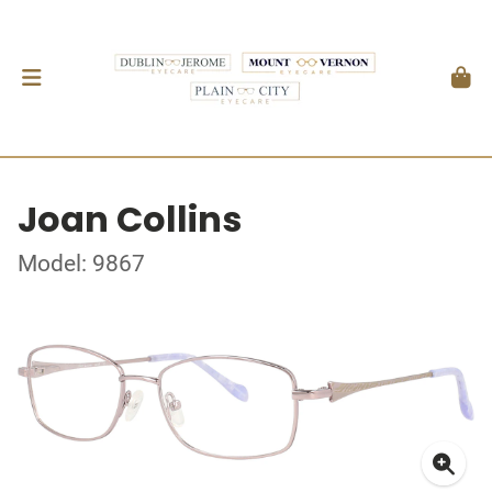
Joan Collins
Model: 9867