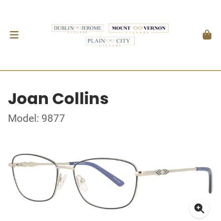
Joan Collins
Model: 9877