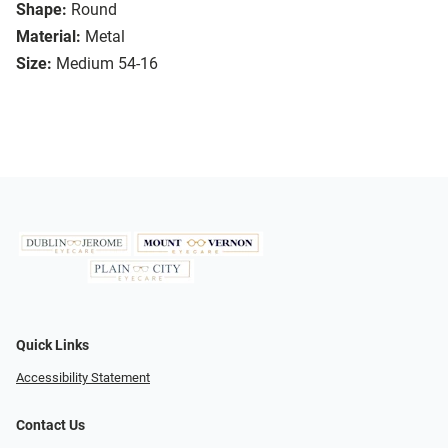
Shape:
Round
Material:
Metal
Size:
Medium 54-16
Quick Links
Accessibility Statement
Contact Us