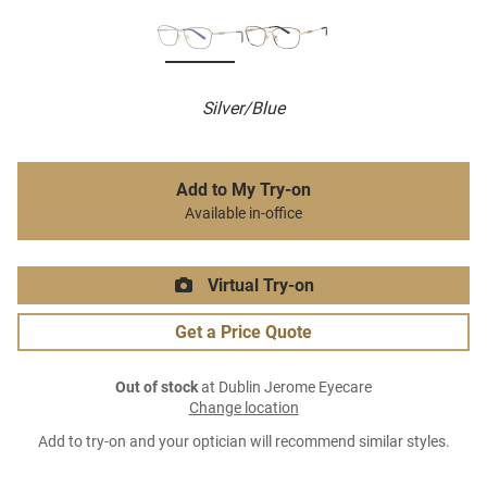
Silver/Blue
Add to My Try-on
Available in-office
Virtual Try-on
Get a Price Quote
Out of stock
at Dublin Jerome Eyecare
Change location
Add to try-on and your optician will recommend similar styles.