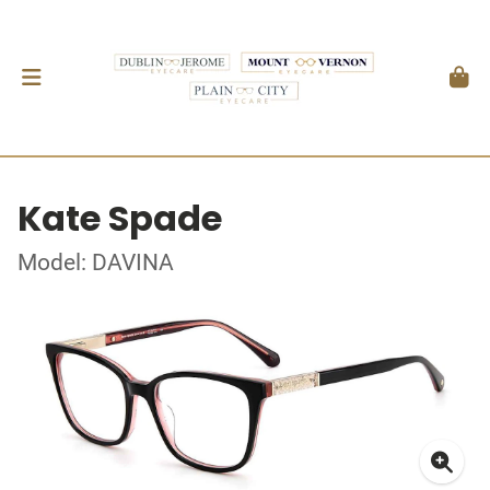
Kate Spade
Model: DAVINA