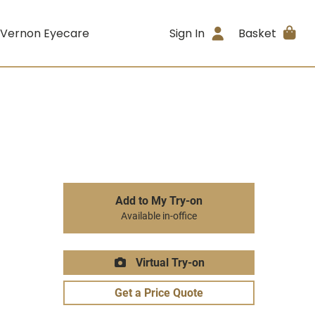
 Vernon Eyecare
Sign In
Basket
Add to My Try-on
Available in-office
Virtual Try-on
Get a Price Quote