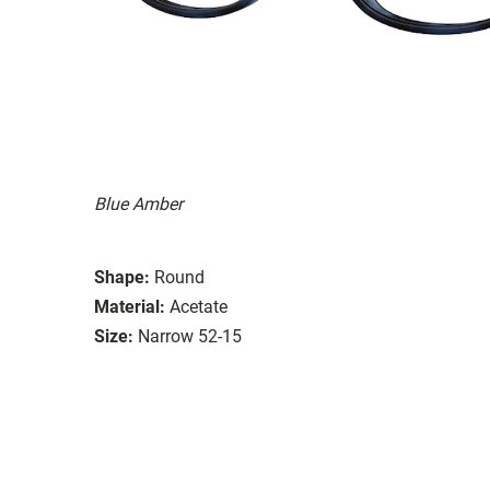
Blue Amber
Shape:
Round
Material:
Acetate
Size:
Narrow 52-15