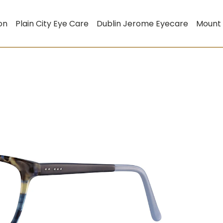
on
Plain City Eye Care
Dublin Jerome Eyecare
Mount