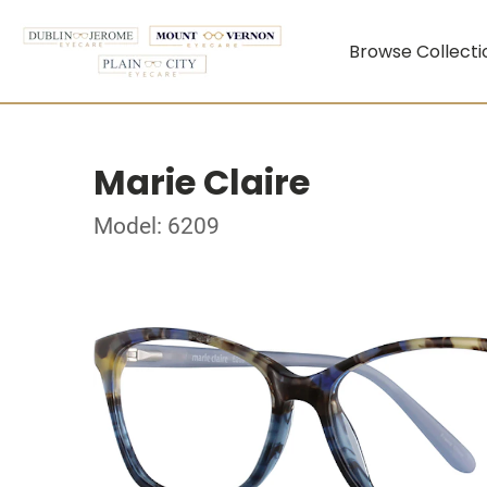
Browse Collecti
Marie Claire
Model: 6209