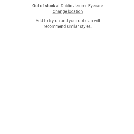
Out of stock
at Dublin Jerome Eyecare
Change location
Add to try-on and your optician will
recommend similar styles.