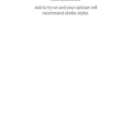
Add to try-on and your optician will
recommend similar styles.