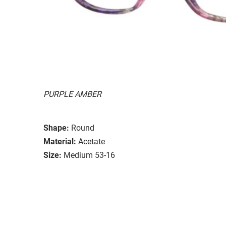
PURPLE AMBER
Shape:
Round
Material:
Acetate
Size:
Medium 53-16