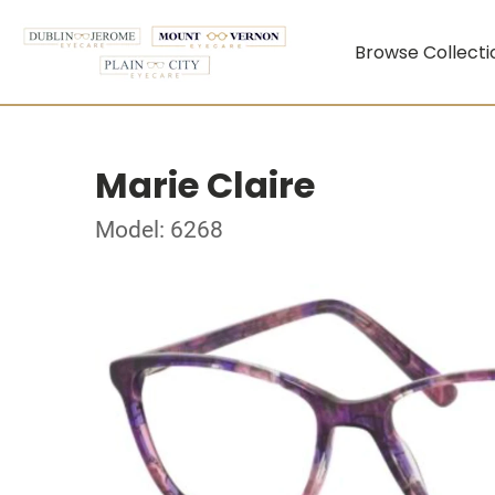
Browse Collecti
Marie Claire
Model: 6268