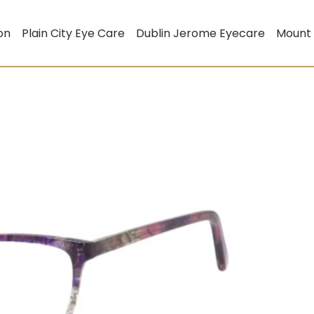
on
Plain City Eye Care
Dublin Jerome Eyecare
Mount