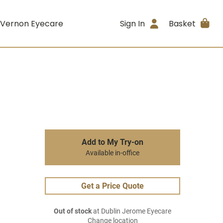
 Vernon Eyecare
Sign In
Basket
Add to My Try-on
Available in-office
Get a Price Quote
Out of stock
at Dublin Jerome Eyecare
Change location