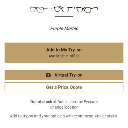
Purple Marble
Add to My Try-on
Available in-office
Virtual Try-on
Get a Price Quote
Out of stock
at Dublin Jerome Eyecare
Change location
Add to try-on and your optician will recommend similar styles.