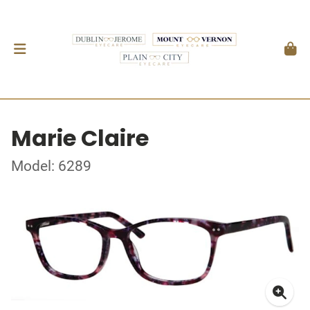
Marie Claire
Model: 6289