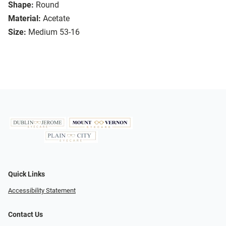
Shape:
Round
Material:
Acetate
Size:
Medium 53-16
Quick Links
Accessibility Statement
Contact Us