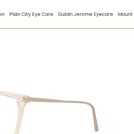
on
Plain City Eye Care
Dublin Jerome Eyecare
Mount