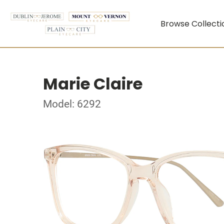
Browse Collecti
Marie Claire
Model: 6292