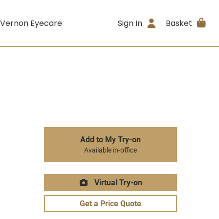
 Vernon Eyecare
Sign In
Basket
Add to My Try-on
Available in-office
Virtual Try-on
Get a Price Quote