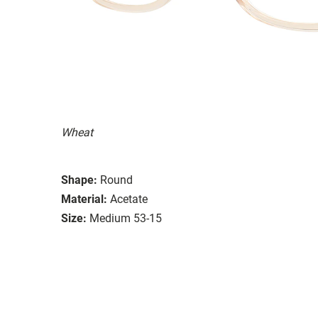
Wheat
Shape:
Round
Material:
Acetate
Size:
Medium 53-15