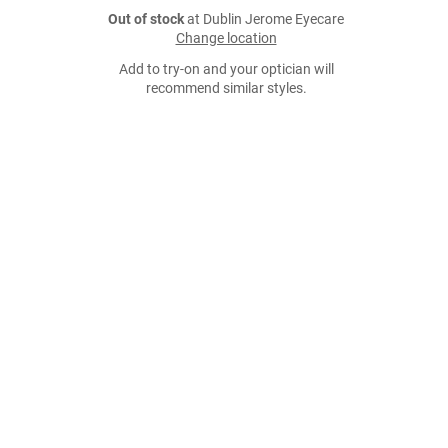
Out of stock
at Dublin Jerome Eyecare
Change location
Add to try-on and your optician will
recommend similar styles.