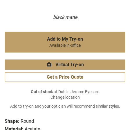
black matte
Add to My Try-on
Available in-office
Virtual Try-on
Get a Price Quote
Out of stock
at Dublin Jerome Eyecare
Change location
Add to try-on and your optician will recommend similar styles.
Shape:
Round
Material:
Acetate