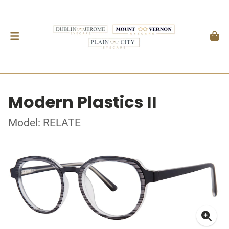
Modern Plastics II
Model: RELATE