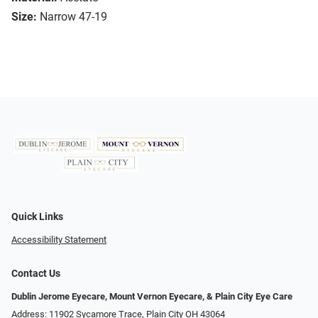
Size:
Narrow 47-19
Quick Links
Accessibility Statement
Contact Us
Dublin Jerome Eyecare, Mount Vernon Eyecare, & Plain City Eye Care
Address: 11902 Sycamore Trace, Plain City OH 43064