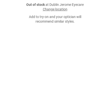
Out of stock
at Dublin Jerome Eyecare
Change location
Add to try-on and your optician will
recommend similar styles.