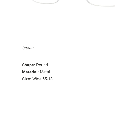
brown
Shape:
Round
Material:
Metal
Size:
Wide 55-18