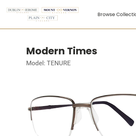
Browse Collecti
Modern Times
Model: TENURE