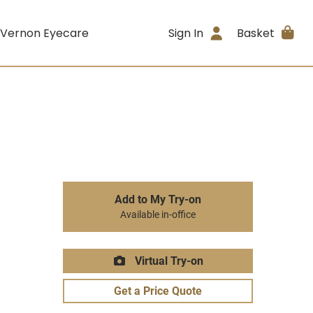
 Vernon Eyecare
Sign In
Basket
Add to My Try-on
Available in-office
Virtual Try-on
Get a Price Quote