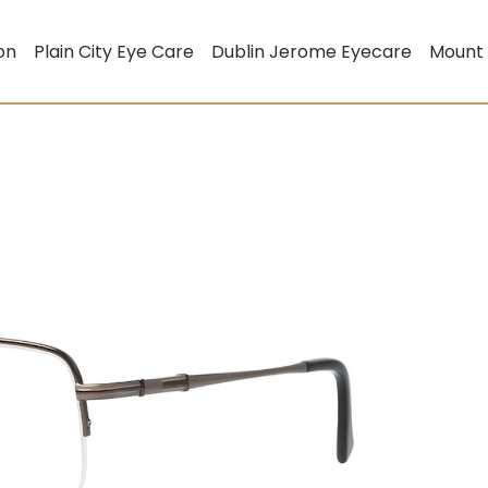
on
Plain City Eye Care
Dublin Jerome Eyecare
Mount