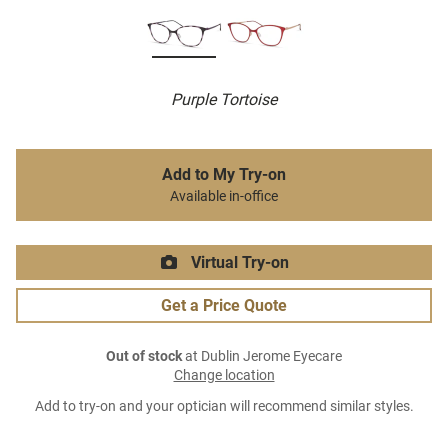
Purple Tortoise
Add to My Try-on
Available in-office
Virtual Try-on
Get a Price Quote
Out of stock
at Dublin Jerome Eyecare
Change location
Add to try-on and your optician will recommend similar styles.