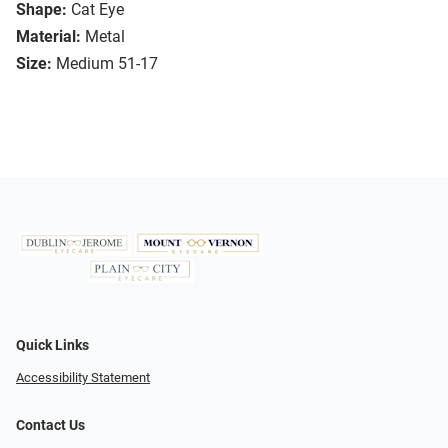
Shape:
Cat Eye
Material:
Metal
Size:
Medium 51-17
Quick Links
Accessibility Statement
Contact Us