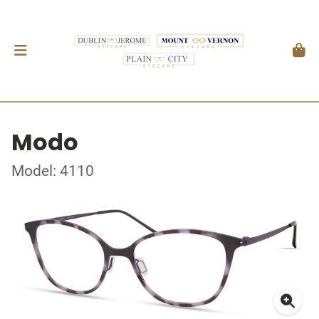
Modo
Model: 4110