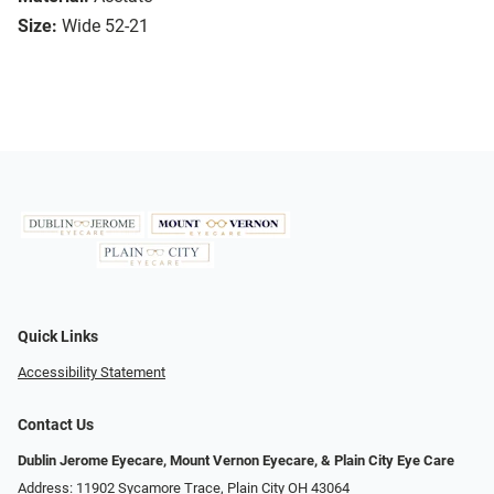
Size:
Wide 52-21
Quick Links
Accessibility Statement
Contact Us
Dublin Jerome Eyecare, Mount Vernon Eyecare, & Plain City Eye Care
Address: 11902 Sycamore Trace, Plain City OH 43064