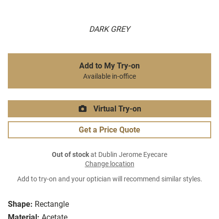
DARK GREY
Add to My Try-on
Available in-office
Virtual Try-on
Get a Price Quote
Out of stock
at Dublin Jerome Eyecare
Change location
Add to try-on and your optician will recommend similar styles.
Shape:
Rectangle
Material:
Acetate