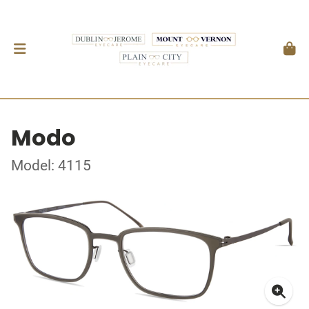
Modo
Model: 4115