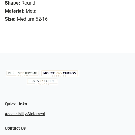
Shape:
Round
Material:
Metal
Size:
Medium 52-16
Quick Links
Accessibility Statement
Contact Us