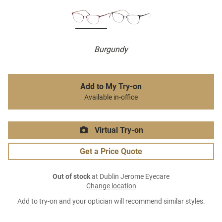
Burgundy
Add to My Try-on
Available in-office
Virtual Try-on
Get a Price Quote
Out of stock
at Dublin Jerome Eyecare
Change location
Add to try-on and your optician will recommend similar styles.