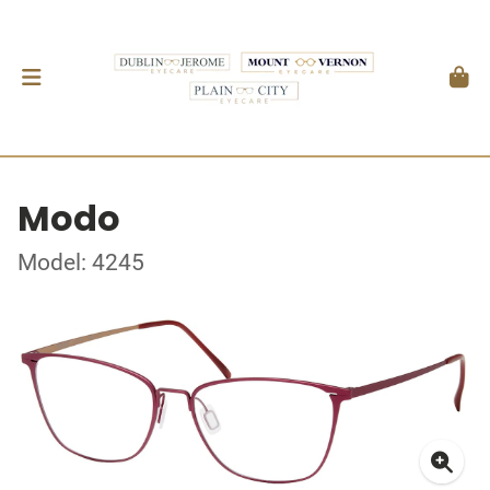
Modo
Model: 4245