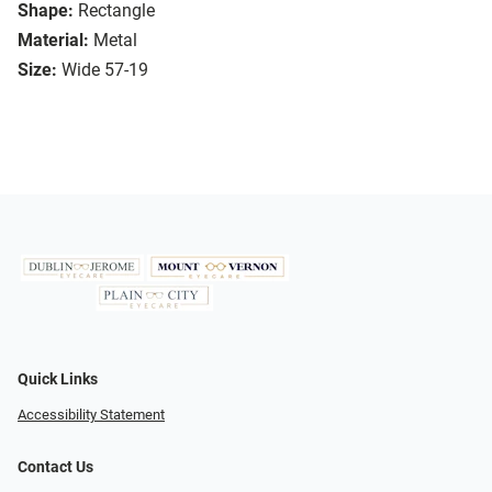
Shape:
Rectangle
Material:
Metal
Size:
Wide 57-19
Quick Links
Accessibility Statement
Contact Us