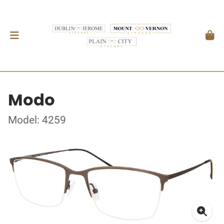
Modo
Model: 4259