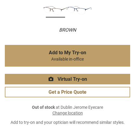
BROWN
Add to My Try-on
Available in-office
Virtual Try-on
Get a Price Quote
Out of stock
at Dublin Jerome Eyecare
Change location
Add to try-on and your optician will recommend similar styles.