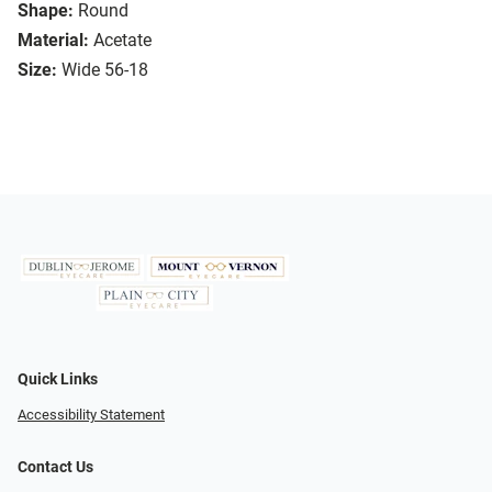
Shape:
Round
Material:
Acetate
Size:
Wide 56-18
Quick Links
Accessibility Statement
Contact Us