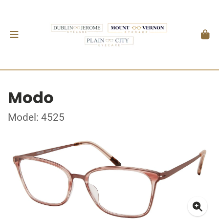
Modo
Model: 4525