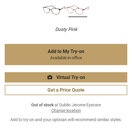
Dusty Pink
Add to My Try-on
Available in-office
Virtual Try-on
Get a Price Quote
Out of stock
at Dublin Jerome Eyecare
Change location
Add to try-on and your optician will recommend similar styles.