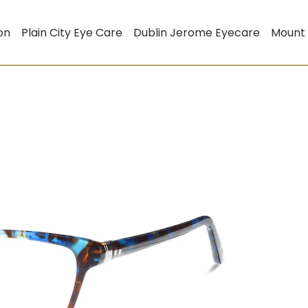
on
Plain City Eye Care
Dublin Jerome Eyecare
Mount