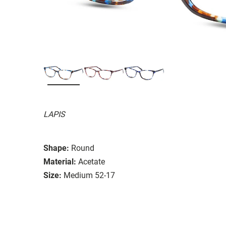
LAPIS
Shape:
Round
Material:
Acetate
Size:
Medium 52-17