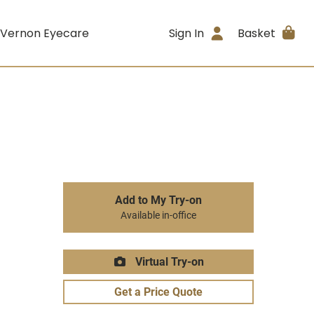
 Vernon Eyecare
Sign In
Basket
Add to My Try-on
Available in-office
Virtual Try-on
Get a Price Quote