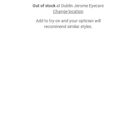
Out of stock
at Dublin Jerome Eyecare
Change location
Add to try-on and your optician will
recommend similar styles.