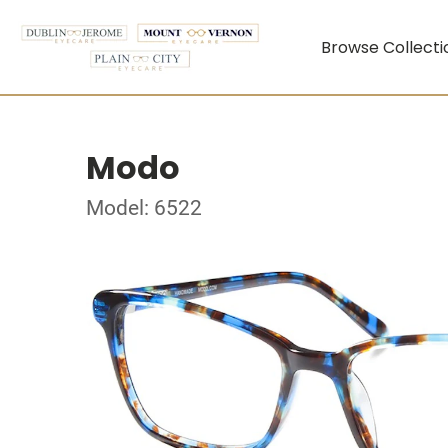
Browse Collecti
Modo
Model: 6522