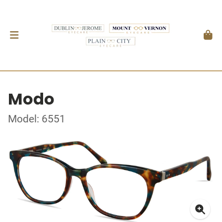
Modo
Model: 6551