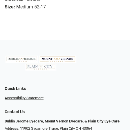
Size:
Medium 52-17
Quick Links
Accessibility Statement
Contact Us
Dublin Jerome Eyecare, Mount Vernon Eyecare, & Plain City Eye Care
Address: 11902 Sycamore Trace, Plain City OH 43064