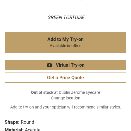
GREEN TORTOISE
Add to My Try-on
Available in-office
Virtual Try-on
Get a Price Quote
Out of stock
at Dublin Jerome Eyecare
Change location
Add to try-on and your optician will recommend similar styles.
Shape:
Round
Material:
Acetate