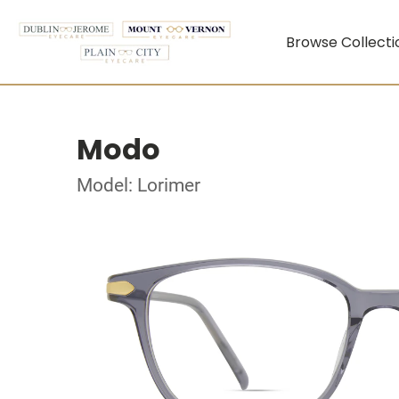
Browse Collecti
Modo
Model: Lorimer