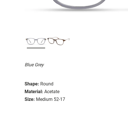
Blue Grey
Shape:
Round
Material:
Acetate
Size:
Medium 52-17