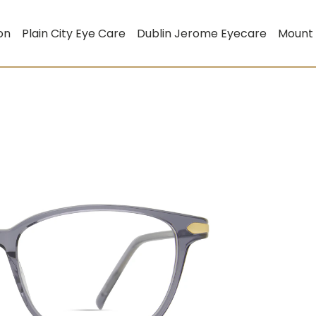
on
Plain City Eye Care
Dublin Jerome Eyecare
Mount