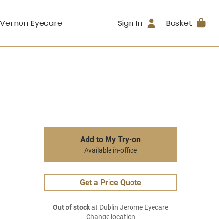
 Vernon Eyecare
Sign In
Basket
Add to My Try-on
Available in-office
Get a Price Quote
Out of stock
at Dublin Jerome Eyecare
Change location