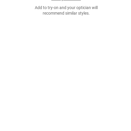
Add to try-on and your optician will
recommend similar styles.