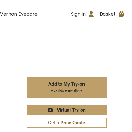
 Vernon Eyecare
Sign In
Basket
Add to My Try-on
Available in-office
Virtual Try-on
Get a Price Quote