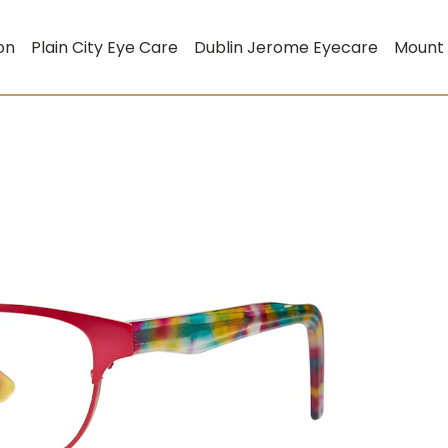
on
Plain City Eye Care
Dublin Jerome Eyecare
Mount