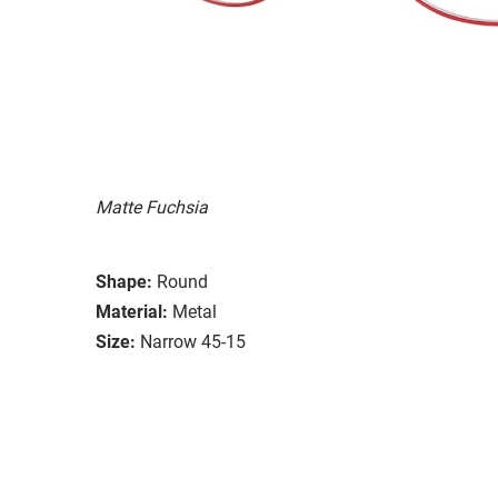
Matte Fuchsia
Shape:
Round
Material:
Metal
Size:
Narrow 45-15