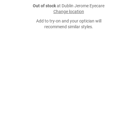
Out of stock
at Dublin Jerome Eyecare
Change location
Add to try-on and your optician will
recommend similar styles.