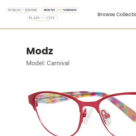
Browse Collecti
Modz
Model: Carnival