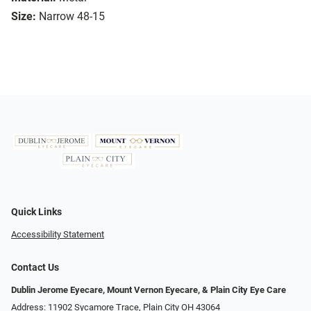
Size:
Narrow 48-15
Quick Links
Accessibility Statement
Contact Us
Dublin Jerome Eyecare, Mount Vernon Eyecare, & Plain City Eye Care
Address: 11902 Sycamore Trace, Plain City OH 43064