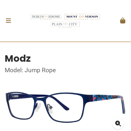
Modz
Model: Jump Rope