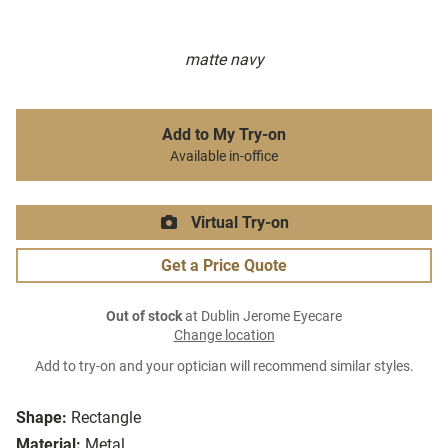
matte navy
Add to My Try-on
Available in-office
Virtual Try-on
Get a Price Quote
Out of stock
at Dublin Jerome Eyecare
Change location
Add to try-on and your optician will recommend similar styles.
Shape:
Rectangle
Material:
Metal