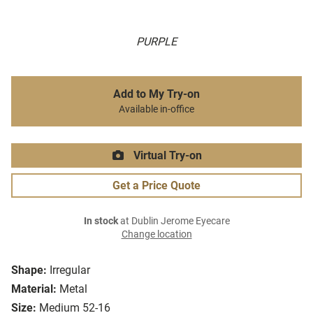
PURPLE
Add to My Try-on
Available in-office
Virtual Try-on
Get a Price Quote
In stock
at Dublin Jerome Eyecare
Change location
Shape:
Irregular
Material:
Metal
Size:
Medium 52-16