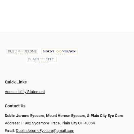
Quick Links
Accessibility Statement
Contact Us
Dublin Jerome Eyecare, Mount Vernon Eyecare, & Plain City Eye Care
Address: 11902 Sycamore Trace, Plain City OH 43064
Email:
DublinJeromeEyecare@gmail.com