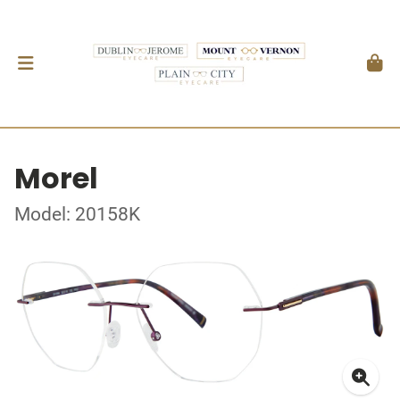
Morel
Model: 20158K