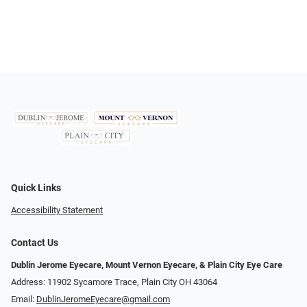
Quick Links
Accessibility Statement
Contact Us
Dublin Jerome Eyecare, Mount Vernon Eyecare, & Plain City Eye Care
Address: 11902 Sycamore Trace, Plain City OH 43064
Email:
DublinJeromeEyecare@gmail.com