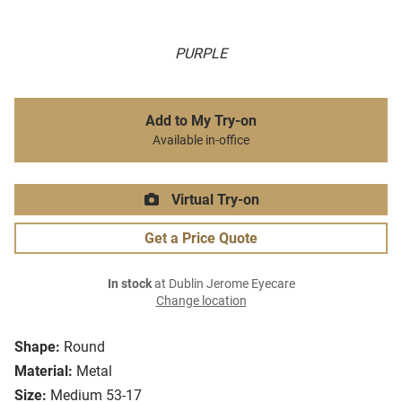
PURPLE
Add to My Try-on
Available in-office
Virtual Try-on
Get a Price Quote
In stock
at Dublin Jerome Eyecare
Change location
Shape:
Round
Material:
Metal
Size:
Medium 53-17