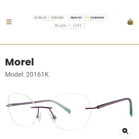
Morel
Model: 20161K