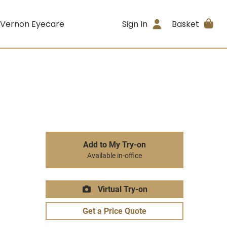
 Vernon Eyecare
Sign In
Basket
Add to My Try-on
Available in-office
Virtual Try-on
Get a Price Quote