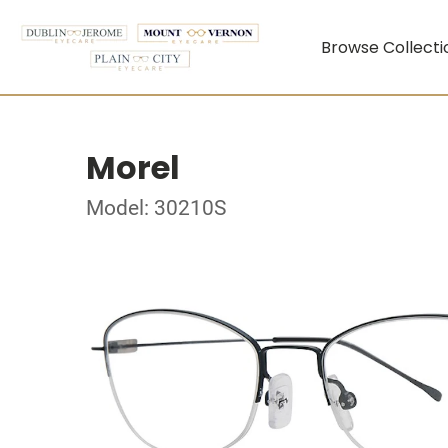
Browse Collecti
Morel
Model: 30210S