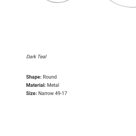
Dark Teal
Shape:
Round
Material:
Metal
Size:
Narrow 49-17