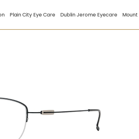
on
Plain City Eye Care
Dublin Jerome Eyecare
Mount