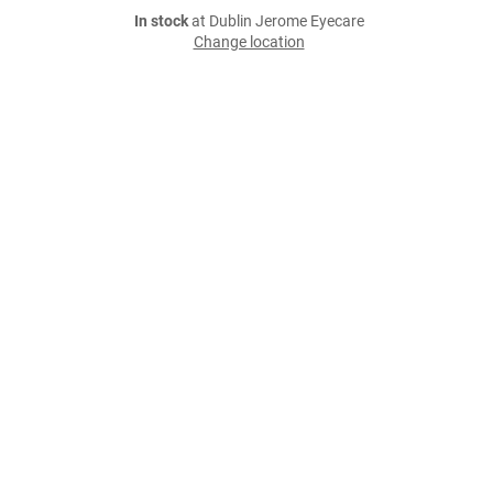
In stock
at Dublin Jerome Eyecare
Change location