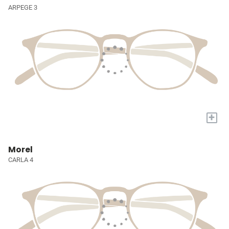
ARPEGE 3
+
Morel
CARLA 4