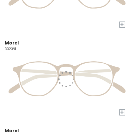
+
Morel
30239L
+
Morel