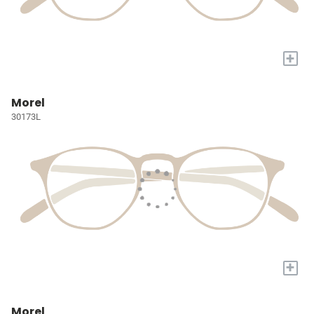
+
Morel
30173L
+
Morel