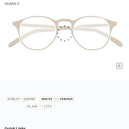
SKARA 3
+
Quick Links