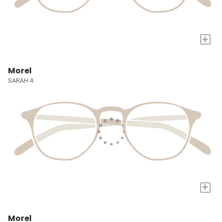
+
Morel
SARAH 4
+
Morel