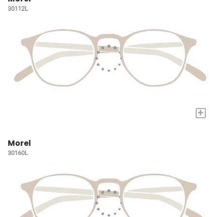
30112L
+
Morel
30160L