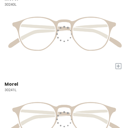
30240L
+
Morel
30241L