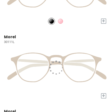
+
Morel
30111L
+
Morel