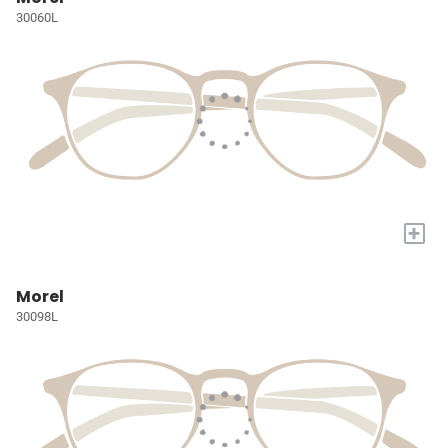
30060L
+
Morel
30098L