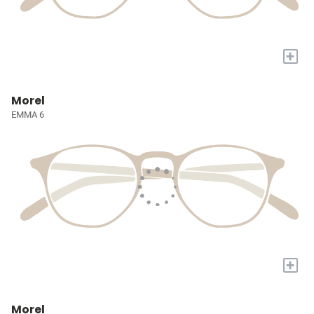
+
Morel
EMMA 6
+
Morel