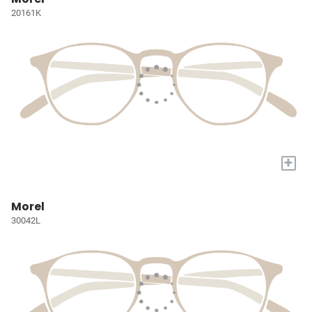
20161K
+
Morel
30042L