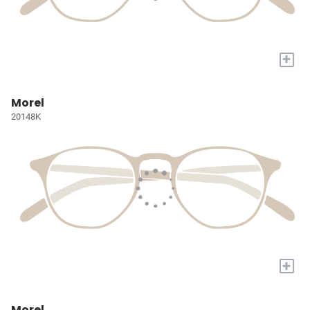
+
Morel
20148K
+
Morel