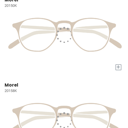
20150K
+
Morel
20158K