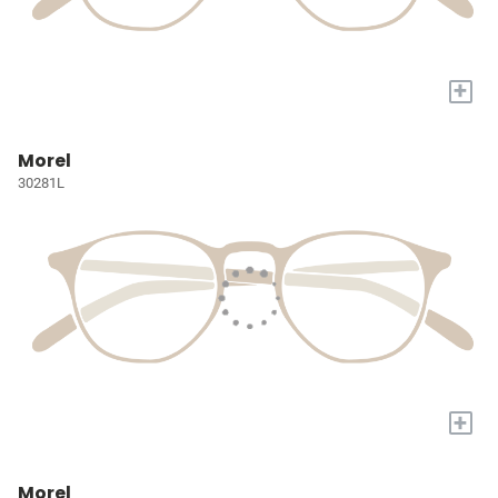
+
Morel
30281L
+
Morel