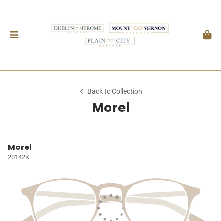
Back to Collection
Morel
Morel
20142K