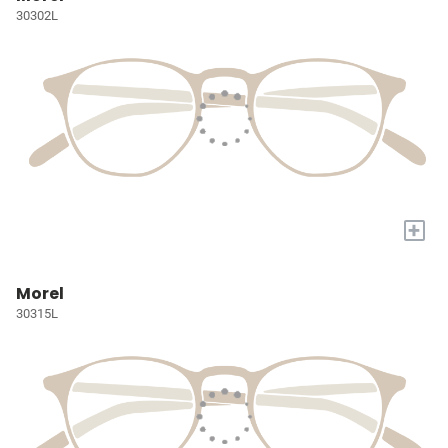
30302L
+
Morel
30315L