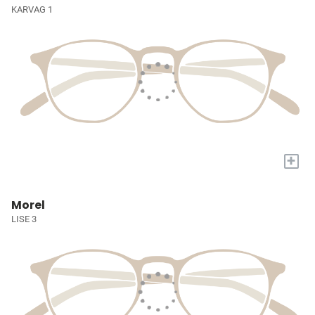
KARVAG 1
+
Morel
LISE 3