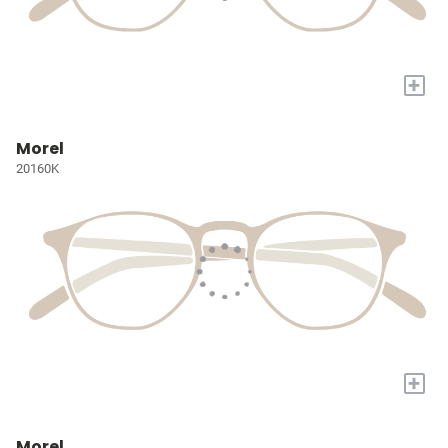
+
Morel
20160K
+
Morel