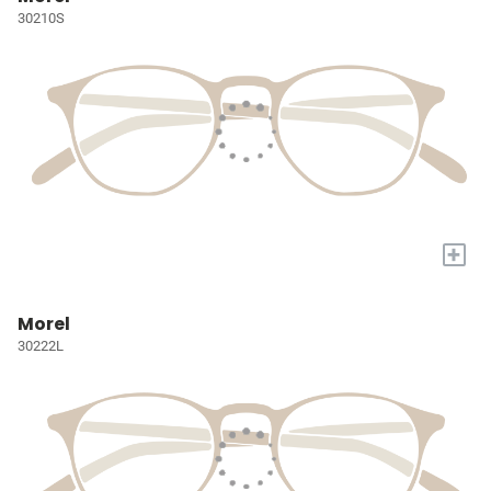
30210S
+
Morel
30222L