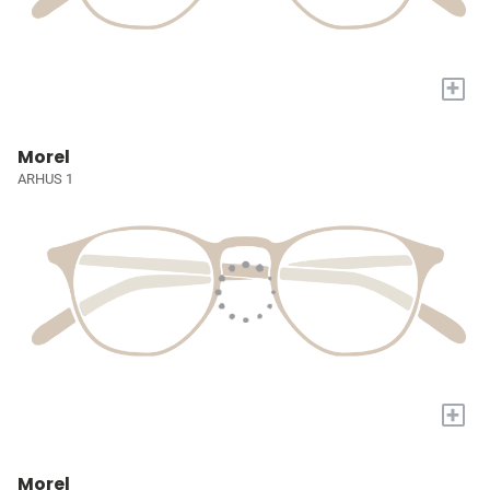
+
Morel
ARHUS 1
+
Morel