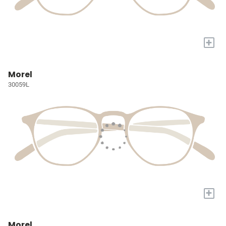
+
Morel
30059L
+
Morel