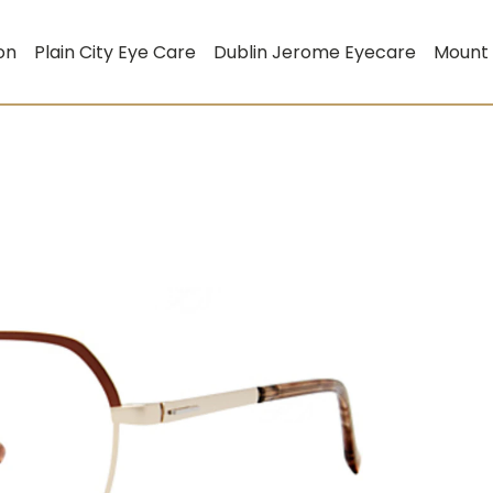
on
Plain City Eye Care
Dublin Jerome Eyecare
Mount