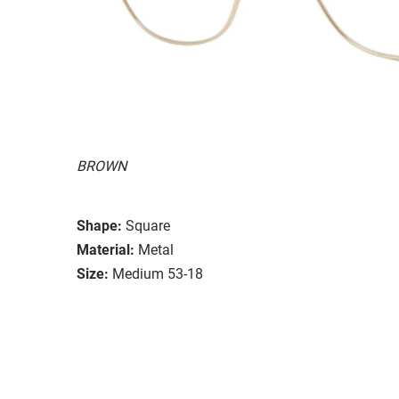
BROWN
Shape:
Square
Material:
Metal
Size:
Medium 53-18