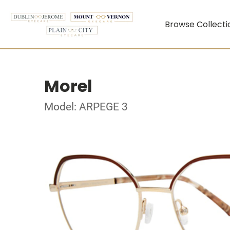
Browse Collecti
Morel
Model: ARPEGE 3