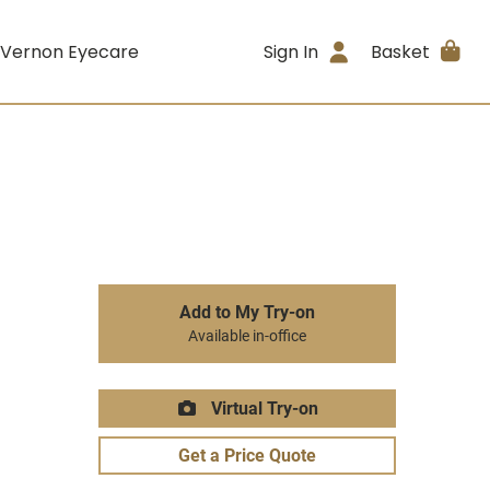
 Vernon Eyecare
Sign In
Basket
Add to My Try-on
Available in-office
Virtual Try-on
Get a Price Quote