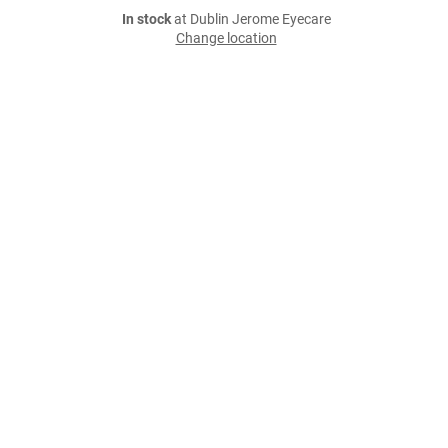
In stock
at Dublin Jerome Eyecare
Change location