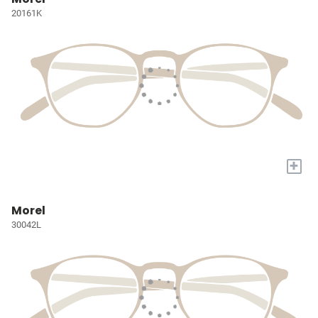
20161K
+
Morel
30042L