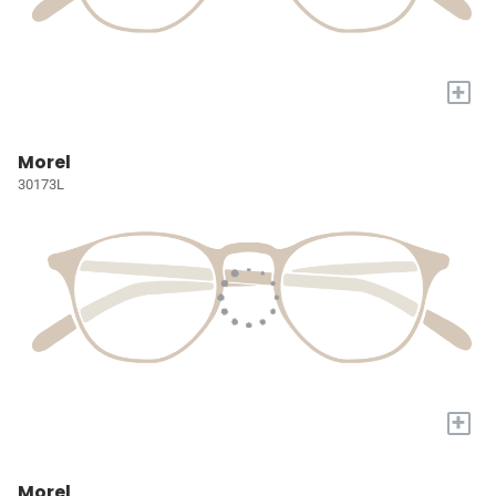
+
Morel
30173L
+
Morel