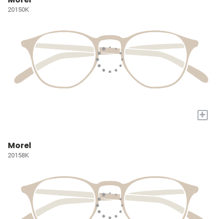
20150K
+
Morel
20158K