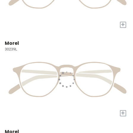
+
Morel
30239L
+
Morel