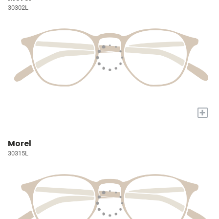
30302L
+
Morel
30315L