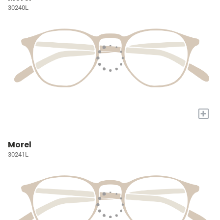
30240L
+
Morel
30241L