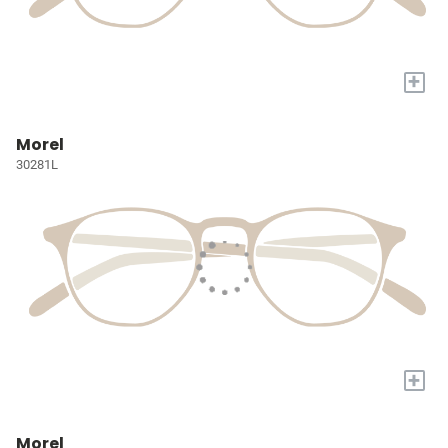
+
Morel
30281L
+
Morel