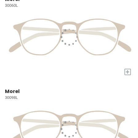
30060L
+
Morel
30098L