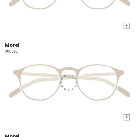
+
Morel
30059L
+
Morel