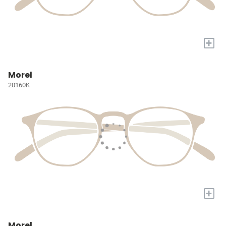
+
Morel
20160K
+
Morel