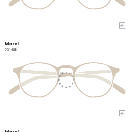
+
Morel
20148K
+
Morel