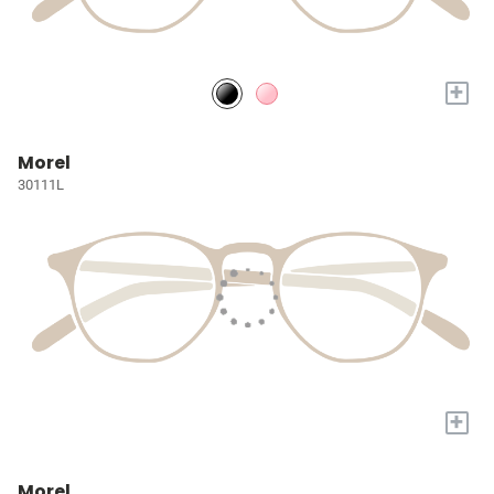
+
Morel
30111L
+
Morel