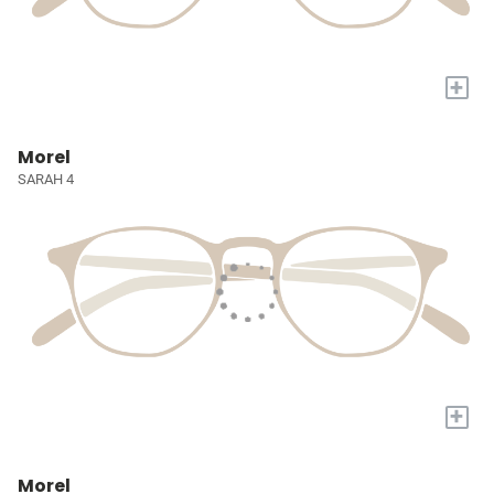
+
Morel
SARAH 4
+
Morel