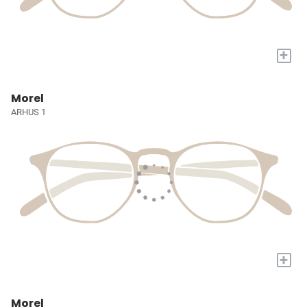
+
Morel
ARHUS 1
+
Morel