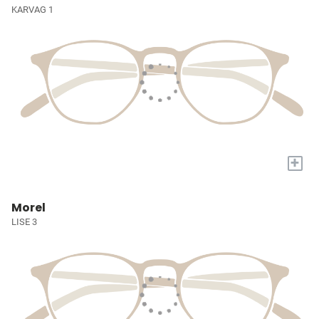
KARVAG 1
+
Morel
LISE 3