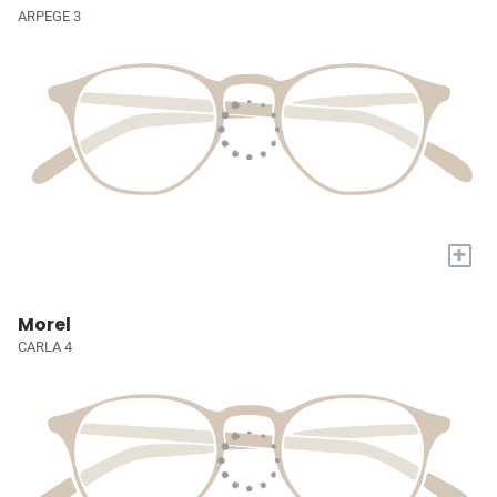
ARPEGE 3
+
Morel
CARLA 4