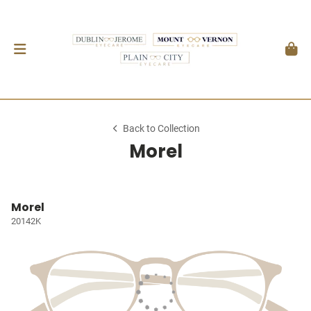
Back to Collection
Morel
Morel
20142K