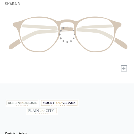
SKARA 3
+
Quick Links