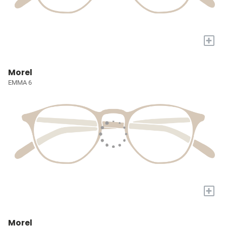
+
Morel
EMMA 6
+
Morel