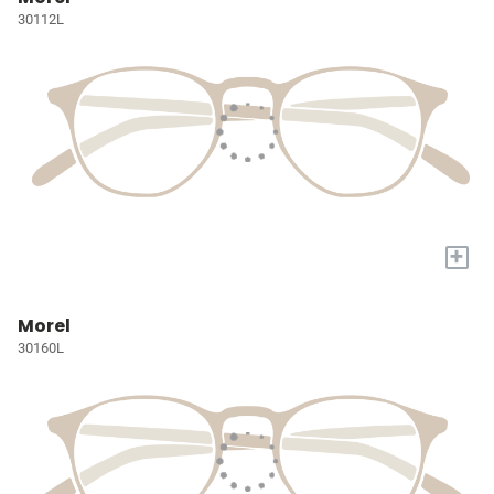
30112L
+
Morel
30160L