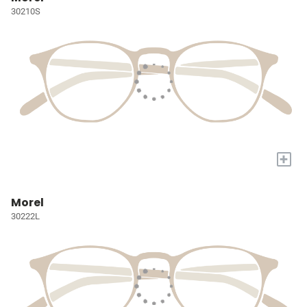
30210S
+
Morel
30222L