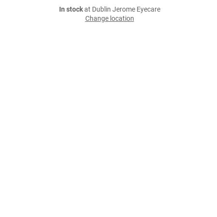
In stock
at Dublin Jerome Eyecare
Change location