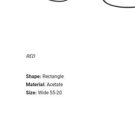
RED
Shape:
Rectangle
Material:
Acetate
Size:
Wide 55-20