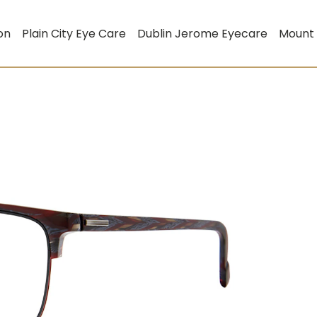
on
Plain City Eye Care
Dublin Jerome Eyecare
Mount