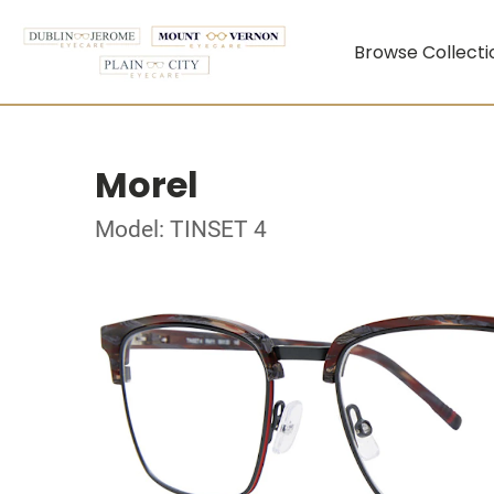
Browse Collecti
Morel
Model: TINSET 4