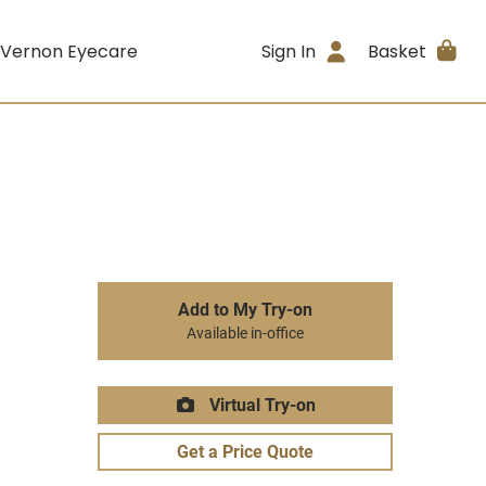
 Vernon Eyecare
Sign In
Basket
Add to My Try-on
Available in-office
Virtual Try-on
Get a Price Quote