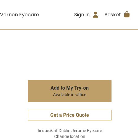
 Vernon Eyecare
Sign In
Basket
Add to My Try-on
Available in-office
Get a Price Quote
In stock
at Dublin Jerome Eyecare
Change location