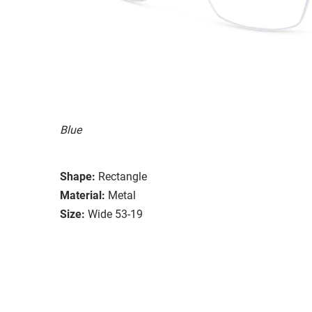
Blue
Shape:
Rectangle
Material:
Metal
Size:
Wide 53-19