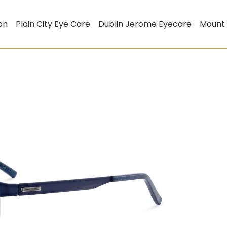
on
Plain City Eye Care
Dublin Jerome Eyecare
Mount