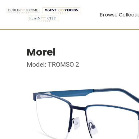
Browse Collecti
Morel
Model: TROMSO 2