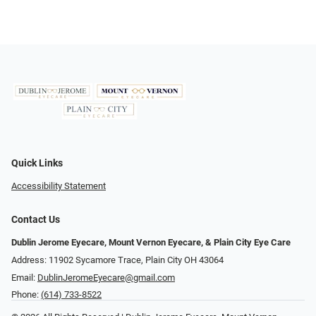
Quick Links
Accessibility Statement
Contact Us
Dublin Jerome Eyecare, Mount Vernon Eyecare, & Plain City Eye Care
Address: 11902 Sycamore Trace, Plain City OH 43064
Email:
DublinJeromeEyecare@gmail.com
Phone:
(614) 733-8522