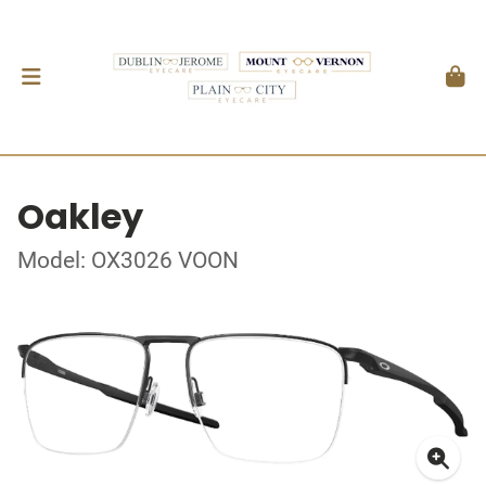
Oakley
Model: OX3026 VOON