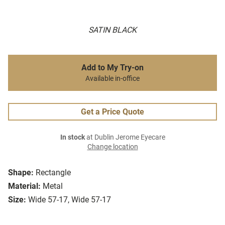
SATIN BLACK
Add to My Try-on
Available in-office
Get a Price Quote
In stock
at Dublin Jerome Eyecare
Change location
Shape:
Rectangle
Material:
Metal
Size:
Wide 57-17, Wide 57-17